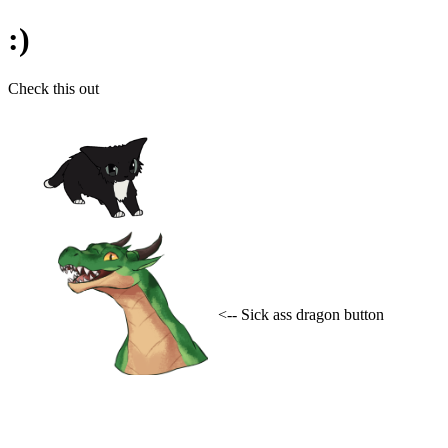
:)
Check this out
<-- Sick ass dragon button